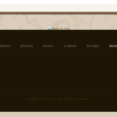
dates
photos
music
videos
forums
sto
© 2015 david choi. all rights reserved.