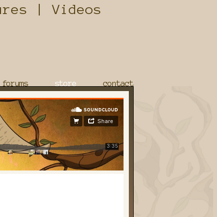
forums
store
contact