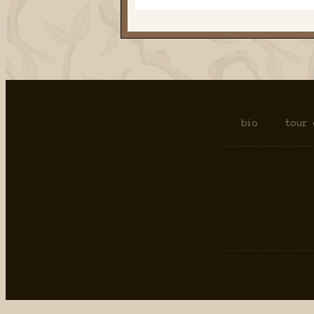
bio
tour 