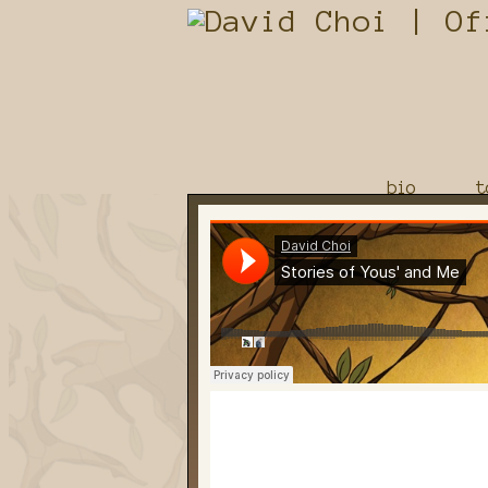
bio
t