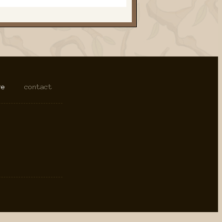
re
contact