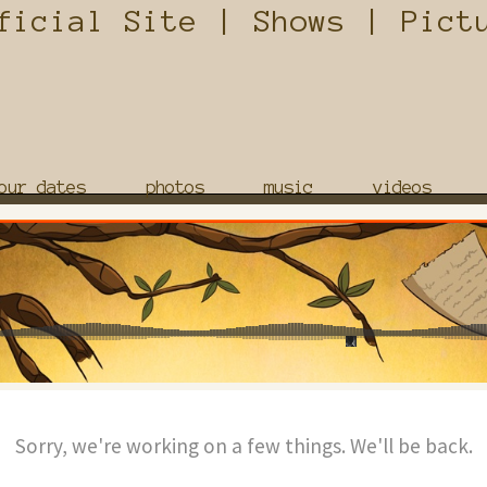
our dates
photos
music
videos
Sorry, we're working on a few things. We'll be back.